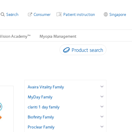
Search
Consumer
Patient instruction
Singapore
Vision Academy™
Myopia Management
Product search
Avaira Vitality Family
MyDay Family
clariti 1 day family
Biofinity Family
Proclear Family