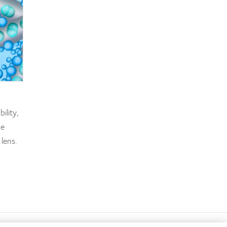
ility,
de
 lens.