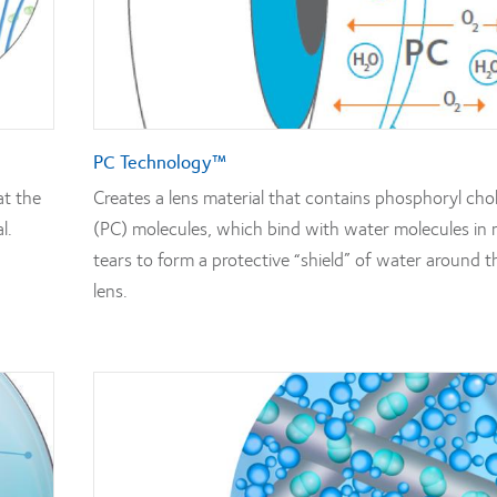
PC Technology™
at the
Creates a lens material that contains phosphoryl cho
l.
(PC) molecules, which bind with water molecules in 
tears to form a protective “shield” of water around t
lens.