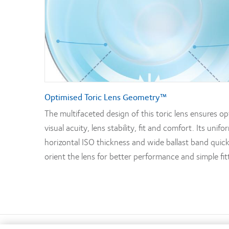
Optimised Toric Lens Geometry™
The multifaceted design of this toric lens ensures op
visual acuity, lens stability, fit and comfort. Its unifo
horizontal ISO thickness and wide ballast band quick
orient the lens for better performance and simple fit