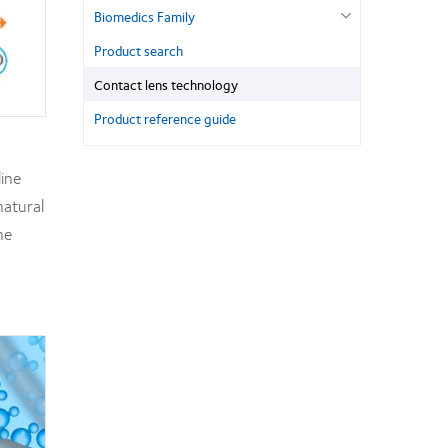
Biomedics Family
Product search
Contact lens technology
Product reference guide
line
natural
he