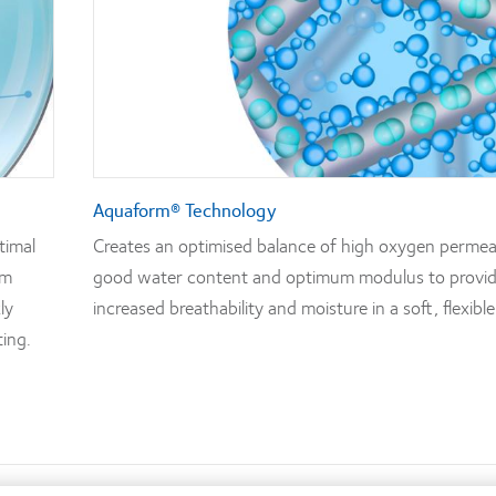
Aquaform® Technology
timal
Creates an optimised balance of high oxygen permeab
rm
good water content and optimum modulus to provi
ly
increased breathability and moisture in a soft, flexible
ting.