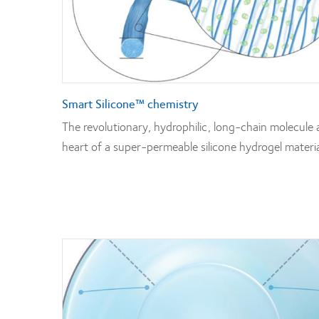
Smart Silicone™ chemistry
The revolutionary, hydrophilic, long-chain molecule 
heart of a super-permeable silicone hydrogel materia