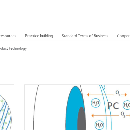
 resources
Practice building
Standard Terms of Business
Cooper
oduct technology