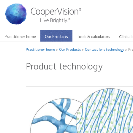
Skip
to
main
content
Practitioner home
Our Products
Tools & calculators
Clinical
Practitioner home
>
Our Products
>
Contact lens technology
>
Pr
Product technology