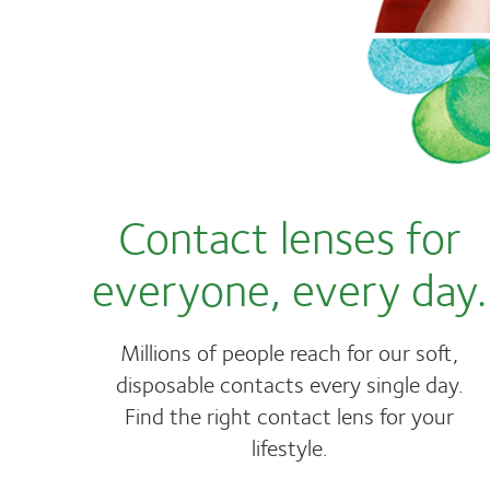
Contact lenses for
everyone, every day.
Millions of people reach for our soft,
disposable contacts every single day.
Find the right contact lens for your
lifestyle.