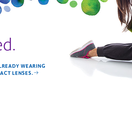
ed.
ALREADY WEARING
ACT LENSES.