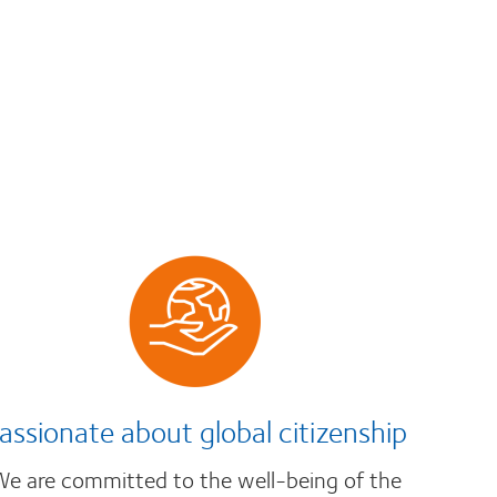
assionate about global citizenship
e are committed to the well-being of the