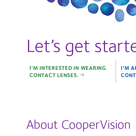
Let’s get start
I’M INTERESTED IN WEARING
I’M 
CONTACT LENSES.
CONT
About CooperVision