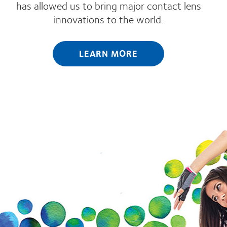
has allowed us to bring major contact lens
innovations to the world.
LEARN MORE