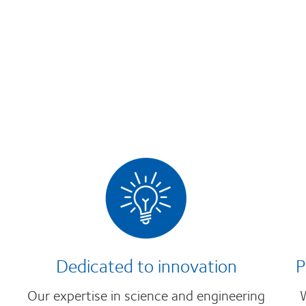
Dedicated to innovation
P
Our expertise in science and engineering
W