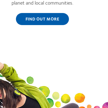
planet and local communities.
FIND OUT MORE