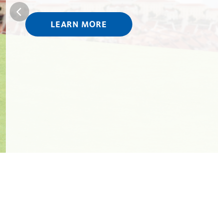
LEARN MORE