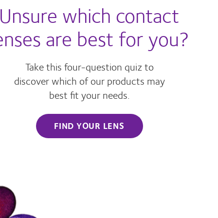
Unsure which contact
enses are best for you?
Take this four-question quiz to
discover which of our products may
best fit your needs.
FIND YOUR LENS