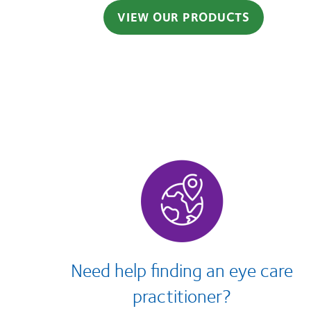
VIEW OUR PRODUCTS
Need help finding an eye care
practitioner?