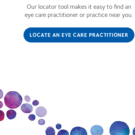
Our locator tool makes it easy to find an
eye care practitioner or practice near you.
LOCATE AN EYE CARE PRACTITIONER