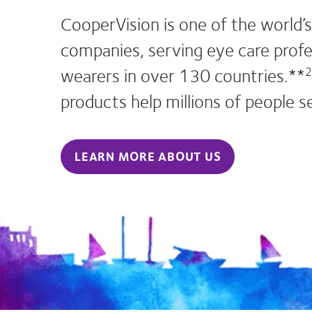
CooperVision is one of the world’s
companies, serving eye care profe
wearers in over 130 countries.**
2
products help millions of people s
LEARN MORE ABOUT US