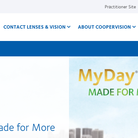
Practitioner Site
CONTACT LENSES & VISION
ABOUT COOPERVISION
ade for More