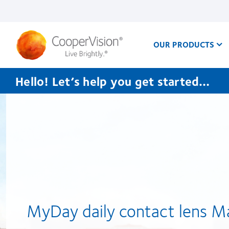
Skip
to
main
content
OUR PRODUCTS
Hello! Let’s help you get started…
CooperVision
Singapore
MyDay daily contact lens M