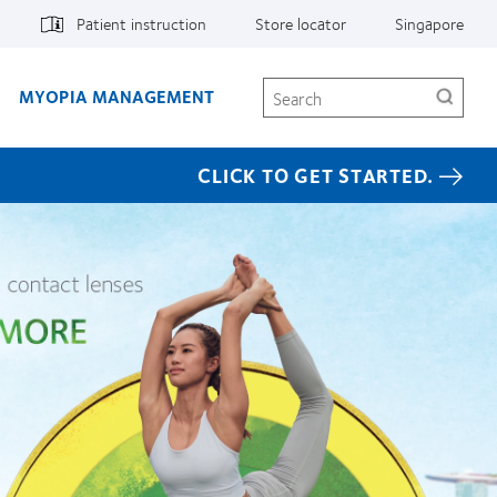
Patient instruction
Store locator
Singapore
Search
MYOPIA MANAGEMENT
CLICK TO GET STARTED.