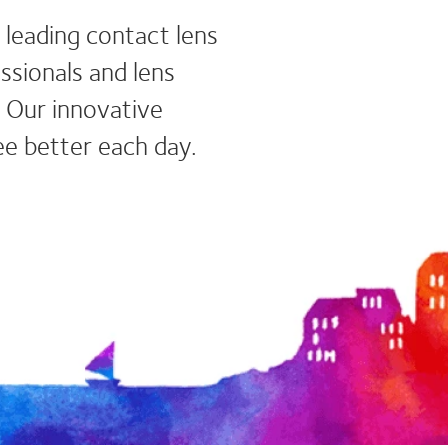
 leading contact lens
ssionals and lens
Our innovative
ee better each day.