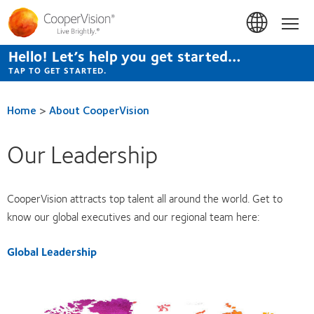
Skip
to
Hom
main
content
Hello! Let’s help you get started…
TAP TO GET STARTED.
Home
>
About CooperVision
Our Leadership
CooperVision attracts top talent all around the world. Get to
know our global executives and our regional team here:
Global Leadership