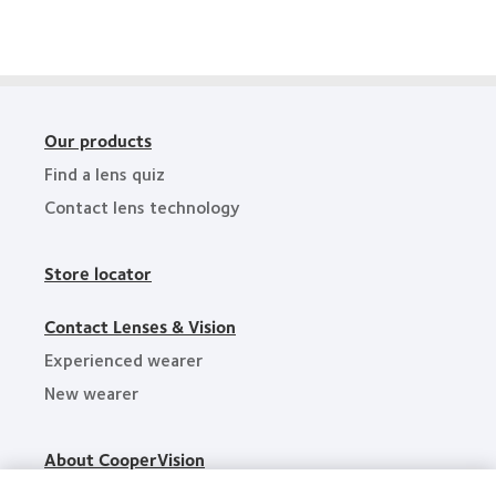
Awards
Review
Technology
Excellence
Awards
Our products
Find a lens quiz
Contact lens technology
Store locator
Contact Lenses & Vision
Experienced wearer
New wearer
About CooperVision
Careers