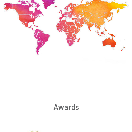
Awards