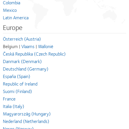
Colombia
Mexico
Latin America
Europe
Österreich (Austria)
Belgium |
Vlaams
|
Wallonië
Česká Republika (Czech Republic)
Danmark (Denmark)
Deutschland (Germany)
España (Spain)
Republic of Ireland
Suomi (Finland)
France
Italia (Italy)
Magyarország (Hungary)
Nederland (Netherlands)
Norge (Norway)