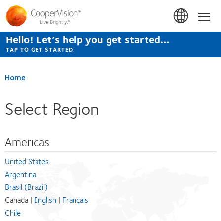
Skip
to
Hom
main
content
Hello! Let’s help you get started…
TAP TO GET STARTED.
Home
Select Region
Americas
United States
Argentina
Brasil (Brazil)
Canada |
English
|
Français
Chile