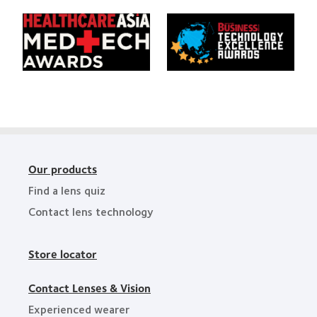
Area
Creative
of
Awards
Learn
Learn
the
more
more
Year
about
about
HealthCareAsia
Singapore
Medtech
Business
Awards
Review
Technology
Excellence
Awards
Our products
Find a lens quiz
Contact lens technology
Store locator
Contact Lenses & Vision
Experienced wearer