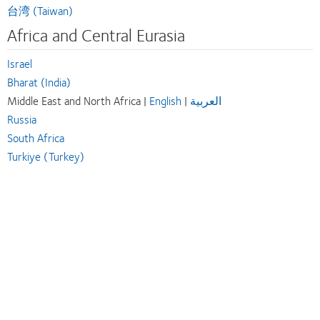
台湾 (Taiwan)
Africa and Central Eurasia
Israel
Bharat (India)
Middle East and North Africa |
English
|
العربية
Russia
South Africa
Turkiye (Turkey)