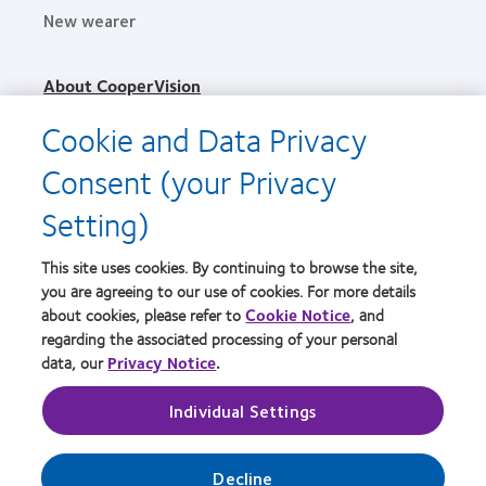
New wearer
About CooperVision
Careers
Cookie and Data Privacy
News
Consent (your Privacy
Contact us
Setting)
Legal
This site uses cookies. By continuing to browse the site,
Privacy policy
you are agreeing to our use of cookies. For more details
Terms of service
about cookies, please refer to
Cookie Notice
, and
regarding the associated processing of your personal
Cookie notice
data, our
Privacy Notice
.
Individual Settings
Practitioner site
Manage cookie preferences
Decline