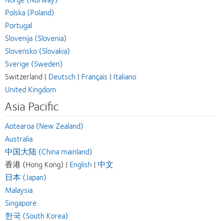
Polska (Poland)
Portugal
Slovenija (Slovenia)
Slovensko (Slovakia)
Sverige (Sweden)
Switzerland |
Deutsch
|
Français
|
Italiano
United Kingdom
Asia Pacific
Aotearoa (New Zealand)
Australia
中国大陆 (China mainland)
香港 (Hong Kong) |
English
|
中文
日本 (Japan)
Malaysia
Singapore
한국 (South Korea)