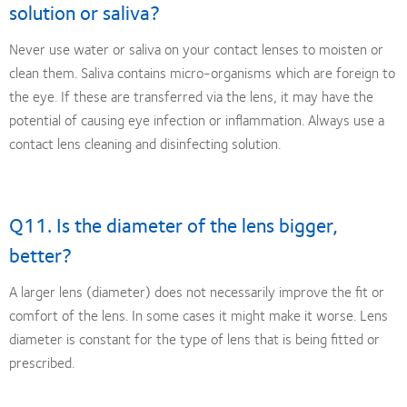
solution or saliva?
Never use water or saliva on your contact lenses to moisten or
clean them. Saliva contains micro-organisms which are foreign to
the eye. If these are transferred via the lens, it may have the
potential of causing eye infection or inflammation. Always use a
contact lens cleaning and disinfecting solution.
Q11. Is the diameter of the lens bigger,
better?
A larger lens (diameter) does not necessarily improve the fit or
comfort of the lens. In some cases it might make it worse. Lens
diameter is constant for the type of lens that is being fitted or
prescribed.