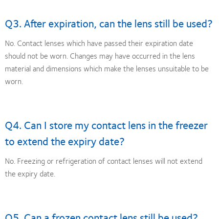
Q3. After expiration, can the lens still be used?
No. Contact lenses which have passed their expiration date
should not be worn. Changes may have occurred in the lens
material and dimensions which make the lenses unsuitable to be
worn.
Q4. Can I store my contact lens in the freezer
to extend the expiry date?
No. Freezing or refrigeration of contact lenses will not extend
the expiry date.
Q5. Can a frozen contact lens still be used?