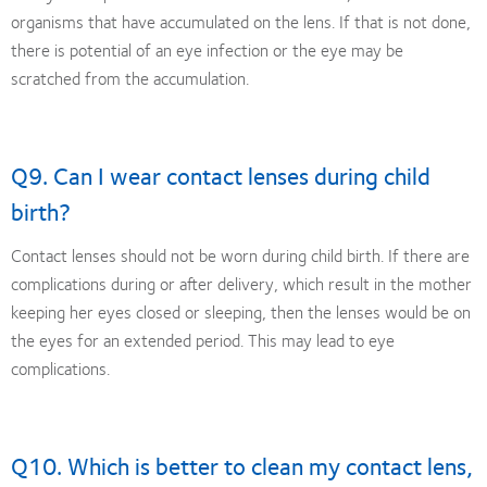
organisms that have accumulated on the lens. If that is not done,
there is potential of an eye infection or the eye may be
scratched from the accumulation.
Q9. Can I wear contact lenses during child
birth?
Contact lenses should not be worn during child birth. If there are
complications during or after delivery, which result in the mother
keeping her eyes closed or sleeping, then the lenses would be on
the eyes for an extended period. This may lead to eye
complications.
Q10. Which is better to clean my contact lens,