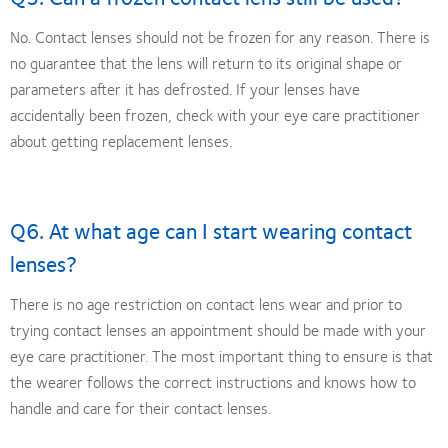
No. Contact lenses should not be frozen for any reason. There is
no guarantee that the lens will return to its original shape or
parameters after it has defrosted. If your lenses have
accidentally been frozen, check with your eye care practitioner
about getting replacement lenses.
Q6. At what age can I start wearing contact
lenses?
There is no age restriction on contact lens wear and prior to
trying contact lenses an appointment should be made with your
eye care practitioner. The most important thing to ensure is that
the wearer follows the correct instructions and knows how to
handle and care for their contact lenses.