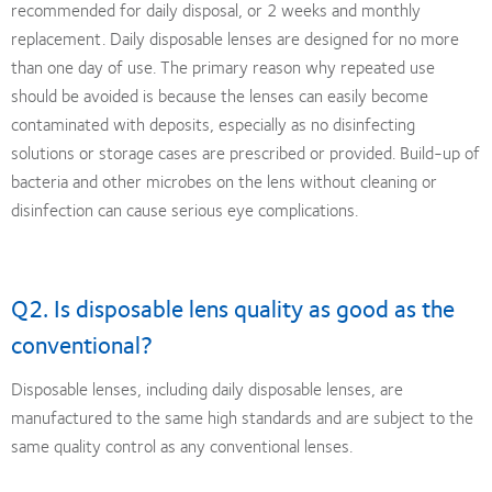
recommended for daily disposal, or 2 weeks and monthly
replacement. Daily disposable lenses are designed for no more
than one day of use. The primary reason why repeated use
should be avoided is because the lenses can easily become
contaminated with deposits, especially as no disinfecting
solutions or storage cases are prescribed or provided. Build-up of
bacteria and other microbes on the lens without cleaning or
disinfection can cause serious eye complications.
Q2. Is disposable lens quality as good as the
conventional?
Disposable lenses, including daily disposable lenses, are
manufactured to the same high standards and are subject to the
same quality control as any conventional lenses.