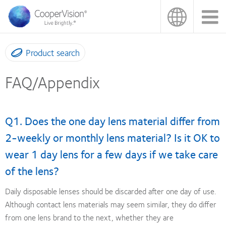
Skip
to
main
content
Product search
FAQ/Appendix
Q1. Does the one day lens material differ from
2-weekly or monthly lens material? Is it OK to
wear 1 day lens for a few days if we take care
of the lens?
Daily disposable lenses should be discarded after one day of use.
Although contact lens materials may seem similar, they do differ
from one lens brand to the next, whether they are