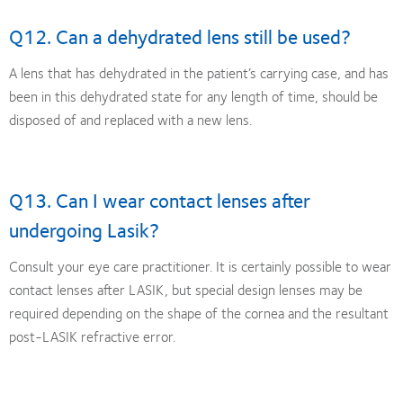
Q12. Can a dehydrated lens still be used?
A lens that has dehydrated in the patient’s carrying case, and has
been in this dehydrated state for any length of time, should be
disposed of and replaced with a new lens.
Q13. Can I wear contact lenses after
undergoing Lasik?
Consult your eye care practitioner. It is certainly possible to wear
contact lenses after LASIK, but special design lenses may be
required depending on the shape of the cornea and the resultant
post-LASIK refractive error.