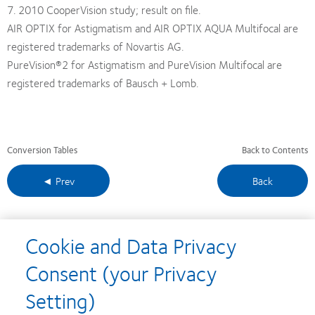
7. 2010 CooperVision study; result on file.
AIR OPTIX for Astigmatism and AIR OPTIX AQUA Multifocal are
registered trademarks of Novartis AG.
PureVision®2 for Astigmatism and PureVision Multifocal are
registered trademarks of Bausch + Lomb.
Conversion Tables
Back to Contents
◄ Prev
Back
Cookie and Data Privacy
Learn
Learn
Learn
Learn
Learn
Consent (your Privacy
more
more
more
more
more
about
about
about
about
about
Learn
Learn
Learn
Setting)
Silmo
2012
2012-
2012
Contact
more
more
more