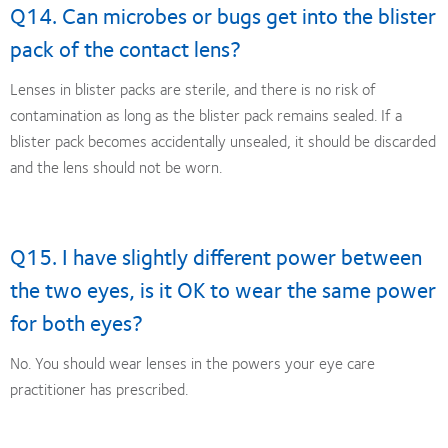
Q14. Can microbes or bugs get into the blister
pack of the contact lens?
Lenses in blister packs are sterile, and there is no risk of
contamination as long as the blister pack remains sealed. If a
blister pack becomes accidentally unsealed, it should be discarded
and the lens should not be worn.
Q15. I have slightly different power between
the two eyes, is it OK to wear the same power
for both eyes?
No. You should wear lenses in the powers your eye care
practitioner has prescribed.