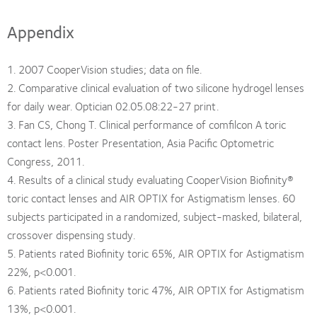
Appendix
1. 2007 CooperVision studies; data on file.
2. Comparative clinical evaluation of two silicone hydrogel lenses
for daily wear. Optician 02.05.08:22-27 print.
3. Fan CS, Chong T. Clinical performance of comfilcon A toric
contact lens. Poster Presentation, Asia Pacific Optometric
Congress, 2011.
4. Results of a clinical study evaluating CooperVision Biofinity®
toric contact lenses and AIR OPTIX for Astigmatism lenses. 60
subjects participated in a randomized, subject-masked, bilateral,
crossover dispensing study.
5. Patients rated Biofinity toric 65%, AIR OPTIX for Astigmatism
22%, p<0.001.
6. Patients rated Biofinity toric 47%, AIR OPTIX for Astigmatism
13%, p<0.001.