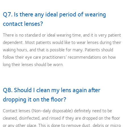
Q7. Is there any ideal period of wearing
contact lenses?
There is no standard or ideal wearing time, and it is very patient
dependent. Most patients would like to wear lenses during their
waking hours, and that is possible for many. Patients should
follow their eye care practitioners’ recommendations on how
long their lenses should be worn.
Q8. Should I clean my lens again after
dropping it on the floor?
Contact lenses (Non-daily disposable) definitely need to be
cleaned, disinfected, and rinsed if they are dropped on the floor
or any other place. This is done to remove dust, debris or micro