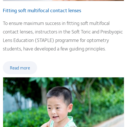
Fitting soft multifocal contact lenses
To ensure maximum success in fitting soft multifocal
contact lenses, instructors in the Soft Toric and Presbyopic
Lens Education (STAPLE) programme for optometry
students, have developed a few guiding principles.
Read more