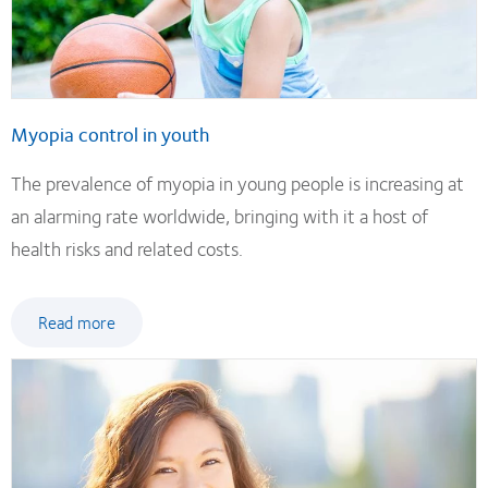
Myopia control in youth
The prevalence of myopia in young people is increasing at
an alarming rate worldwide, bringing with it a host of
health risks and related costs.
Read more