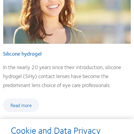
Silicone hydrogel
In the nearly 20 years since their introduction, silicone
hydrogel (SiHy) contact lenses have become the
predominant lens choice of eye care professionals.
Read more
Cookie and Data Privacy