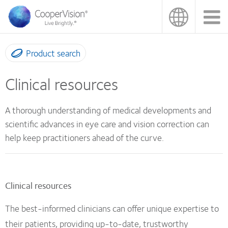
Skip
to
main
content
Product search
Clinical resources
A thorough understanding of medical developments and
scientific advances in eye care and vision correction can
help keep practitioners ahead of the curve.
Clinical resources
The best-informed clinicians can offer unique expertise to
their patients, providing up-to-date, trustworthy