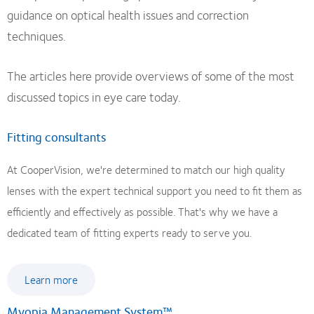
guidance on optical health issues and correction
techniques.
The articles here provide overviews of some of the most
discussed topics in eye care today.
Fitting consultants
At CooperVision, we're determined to match our high quality
lenses with the expert technical support you need to fit them as
efficiently and effectively as possible. That's why we have a
dedicated team of fitting experts ready to serve you.
Learn more
Myopia Management System™