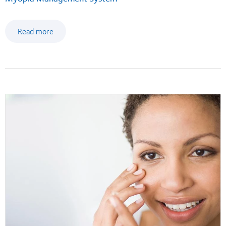
Read more