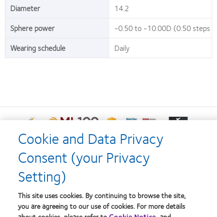
Diameter
14.2
Sphere power
-0.50 to -10.00D (0.50 steps a
Wearing schedule
Daily
Learn
Learn
Learn
Learn
Learn
more
more
more
more
more
Cookie and Data Privacy
about
about
about
about
about
Learn
Learn
Learn
Silmo
2012
2012-
2012
Contact
Consent (your Privacy
more
more
more
d’Or
Manufacturing
2010
&
Lens
about
about
about
best
Leadership
Top
2011
Product
Setting)
Hermes
HealthCareAsia
Singapore
product
100
Workplaces
Healthiest
of
Creative
Medtech
Business
award
(ML
in
Employers
the
Home
Terms of Service
Awards
Awards
Review
This site uses cookies. By continuing to browse the site,
with
100)
the
in
Year
Technology
Our products
Consumer site
you are agreeing to our use of cookies. For more details
MyDay™
Award
Bay
the
Excellence
Privacy policy
about cookies, please refer to
Cookie Notice
, and