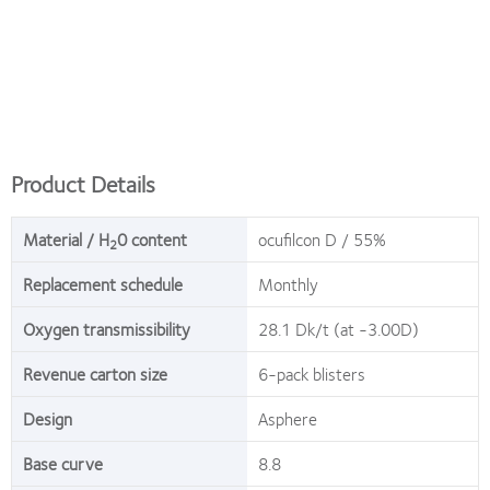
Product Details
Material / H
0 content
ocufilcon D / 55%
2
Replacement schedule
Monthly
Oxygen transmissibility
28.1 Dk/t (at -3.00D)
Revenue carton size
6-pack blisters
Design
Asphere
Base curve
8.8