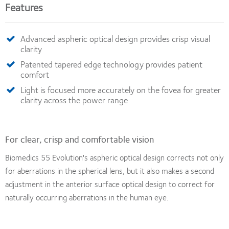
Features
Advanced aspheric optical design provides crisp visual
clarity
Patented tapered edge technology provides patient
comfort
Light is focused more accurately on the fovea for greater
clarity across the power range
For clear, crisp and comfortable vision
Biomedics 55 Evolution's aspheric optical design corrects not only
for aberrations in the spherical lens, but it also makes a second
adjustment in the anterior surface optical design to correct for
naturally occurring aberrations in the human eye.