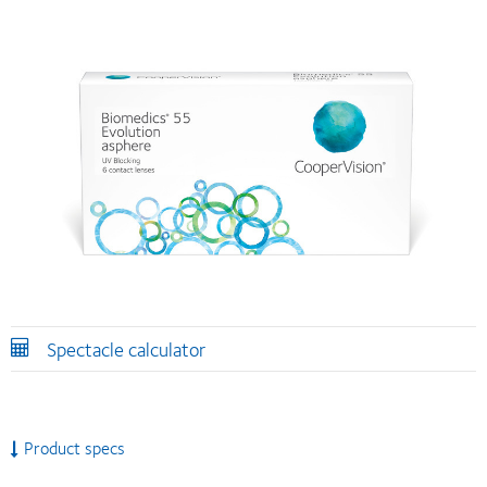
Spectacle calculator
Product specs