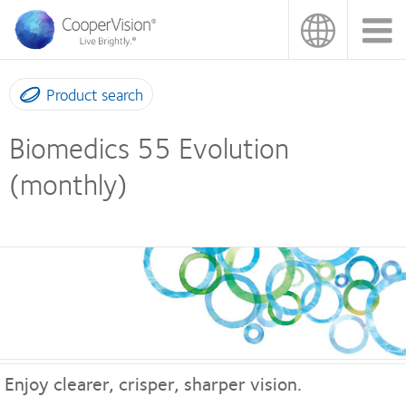
Skip
to
main
content
Product search
Biomedics 55 Evolution
(monthly)
Enjoy clearer, crisper, sharper vision.