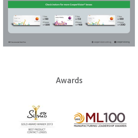
Awards
Learn
more
Learn
about
more
Silmo
about
d’Or
2012
best
Manufacturing