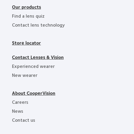
Our products
Find a lens quiz
Contact lens technology
Store locator
Contact Lenses & Vision
Experienced wearer
New wearer
About CooperVision
Careers
News
Contact us