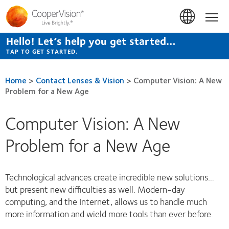
Skip
to
Hom
main
content
Hello! Let’s help you get started…
TAP TO GET STARTED.
Home
>
Contact Lenses & Vision
>
Computer Vision: A New
Problem for a New Age
Computer Vision: A New
Problem for a New Age
Technological advances create incredible new solutions…
but present new difficulties as well. Modern-day
computing, and the Internet, allows us to handle much
more information and wield more tools than ever before.