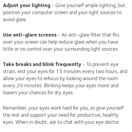
Adjust your lighting
- Give yourself ample lighting, but
position your computer screen and your light sources to
avoid glare.
Use anti-glare screens
- An anti-glare filter that fits
over your screen can help reduce glare when you have
little or no control over your surrounding light sources.
Take breaks and blink frequently
- To prevent eye
strain, rest your eyes for 15 minutes every two hours, and
allow your eyes to refocus by looking around the room
every 20 minutes. Blinking keeps your eyes moist and
lowers your chances for dry eyes.
Remember, your eyes work hard for you, so give yourself
the rest and support your need for productive, healthy
eyes. When in doubt, ask to chat with your eye doctor.