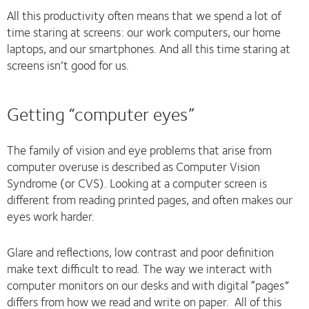
All this productivity often means that we spend a lot of
time staring at screens: our work computers, our home
laptops, and our smartphones. And all this time staring at
screens isn’t good for us.
Getting “computer eyes”
The family of vision and eye problems that arise from
computer overuse is described as Computer Vision
Syndrome (or CVS). Looking at a computer screen is
different from reading printed pages, and often makes our
eyes work harder.
Glare and reflections, low contrast and poor definition
make text difficult to read. The way we interact with
computer monitors on our desks and with digital “pages”
differs from how we read and write on paper. All of this