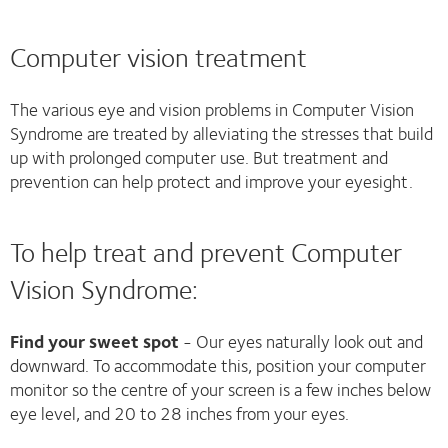
Computer vision treatment
The various eye and vision problems in Computer Vision
Syndrome are treated by alleviating the stresses that build
up with prolonged computer use. But treatment and
prevention can help protect and improve your eyesight.
To help treat and prevent Computer
Vision Syndrome:
Find your sweet spot
- Our eyes naturally look out and
downward. To accommodate this, position your computer
monitor so the centre of your screen is a few inches below
eye level, and 20 to 28 inches from your eyes.