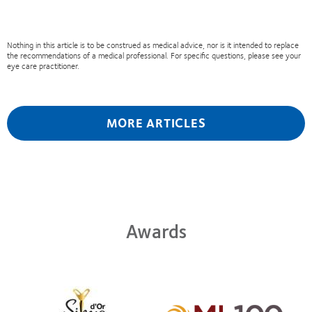
Nothing in this article is to be construed as medical advice, nor is it intended to replace
the recommendations of a medical professional. For specific questions, please see your
eye care practitioner.
MORE ARTICLES
Awards
Learn
more
Learn