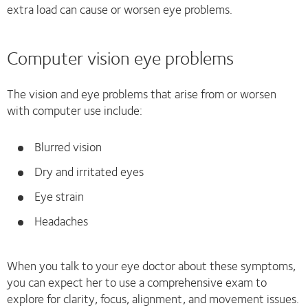
extra load can cause or worsen eye problems.
Computer vision eye problems
The vision and eye problems that arise from or worsen
with computer use include:
Blurred vision
Dry and irritated eyes
Eye strain
Headaches
When you talk to your eye doctor about these symptoms,
you can expect her to use a comprehensive exam to
explore for clarity, focus, alignment, and movement issues.