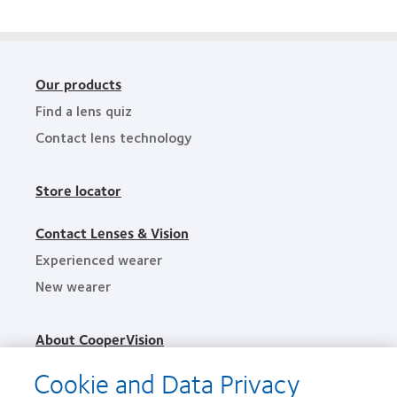
Excellence
Awards
Our products
Find a lens quiz
Contact lens technology
Store locator
Contact Lenses & Vision
Experienced wearer
New wearer
About CooperVision
Careers
Cookie and Data Privacy
News