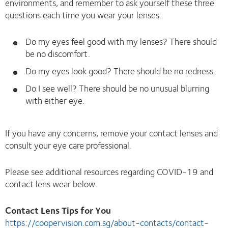
environments, and remember to ask yourself these three
questions each time you wear your lenses:
Do my eyes feel good with my lenses? There should
be no discomfort.
Do my eyes look good? There should be no redness.
Do I see well? There should be no unusual blurring
with either eye.
If you have any concerns, remove your contact lenses and
consult your eye care professional.
Please see additional resources regarding COVID-19 and
contact lens wear below.
Contact Lens Tips for You
https://coopervision.com.sg/about-contacts/contact-