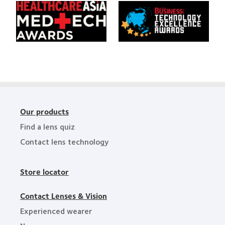
Awards
Learn
Learn
the
more
more
Year
about
about
HealthCareAsia
Singapore
Medtech
Business
Awards
Review
Technology
Excellence
Awards
Our products
Find a lens quiz
Contact lens technology
Store locator
Contact Lenses & Vision
Experienced wearer