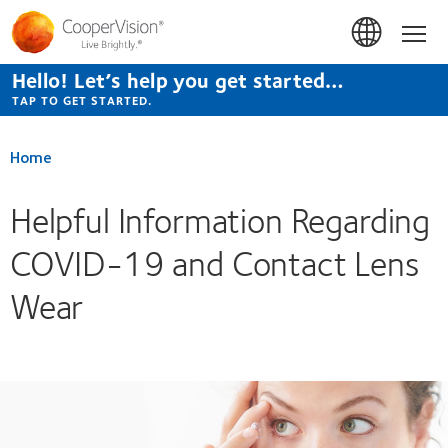
Skip
to
Hom
main
content
Hello! Let’s help you get started…
TAP TO GET STARTED.
Home
Helpful Information Regarding
COVID-19 and Contact Lens
Wear