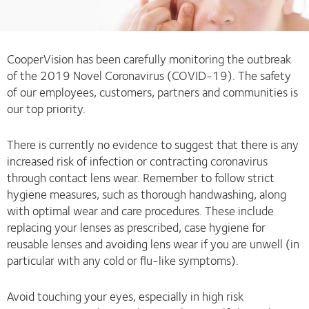
CooperVision has been carefully monitoring the outbreak
of the 2019 Novel Coronavirus (COVID-19). The safety
of our employees, customers, partners and communities is
our top priority.
There is currently no evidence to suggest that there is any
increased risk of infection or contracting coronavirus
through contact lens wear. Remember to follow strict
hygiene measures, such as thorough handwashing, along
with optimal wear and care procedures. These include
replacing your lenses as prescribed, case hygiene for
reusable lenses and avoiding lens wear if you are unwell (in
particular with any cold or flu-like symptoms).
Avoid touching your eyes, especially in high risk