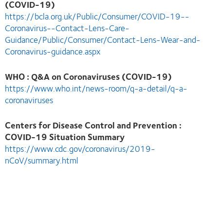
(COVID-19)
https://bcla.org.uk/Public/Consumer/COVID-19--
Coronavirus--Contact-Lens-Care-
Guidance/Public/Consumer/Contact-Lens-Wear-and-
Coronavirus-guidance.aspx
WHO : Q&A on Coronaviruses (COVID-19)
https://www.who.int/news-room/q-a-detail/q-a-
coronaviruses
Centers for Disease Control and Prevention :
COVID-19 Situation Summary
https://www.cdc.gov/coronavirus/2019-
nCoV/summary.html