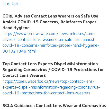
lens-tips
CORE Advises Contact Lens Wearers on Safe Use
Amidst COVID-19 Concerns, Reinforces Proper
Hand Hygiene
https://www.prnewswire.com/news-releases/core-
advises-contact-lens-wearers-on-safe-use-amidst-
covid-19-concerns-reinforces-proper-hand-hygiene-
301021849.html
Top Contact Lens Experts Dispel Misinformation
Regarding Coronavirus / COVID-19 Protections for
Contact Lens Wearers
https://core.uwaterloo.ca/news/top-contact-lens-
experts-dispel-misinformation-regarding-coronavirus-
covid-19-protections-for-contact-lens-wearers
BCLA Guidance : Contact Lens Wear and Coronavirus