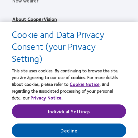
New wearer
About CooperVision
Careers
Cookie and Data Privacy
News
Consent (your Privacy
Contact us
Setting)
Legal
This site uses cookies. By continuing to browse the site,
Privacy policy
you are agreeing to our use of cookies. For more details
Terms of service
about cookies, please refer to
Cookie Notice
, and
regarding the associated processing of your personal
Cookie notice
data, our
Privacy Notice
.
Individual Settings
Practitioner site
Manage cookie preferences
Decline