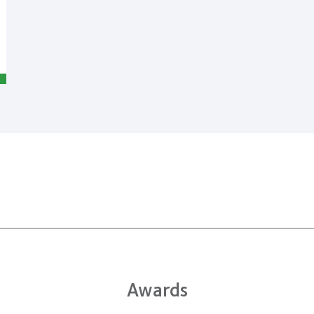
Awards