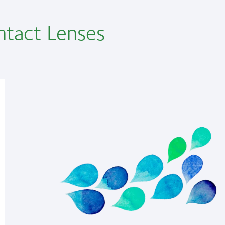
ntact Lenses