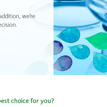
addition, we’re
cision.
est choice for you?