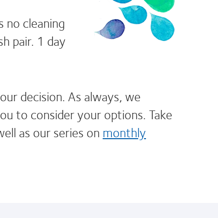
s no cleaning
h pair. 1 day
our decision. As always, we
u to consider your options. Take
well as our series on
monthly