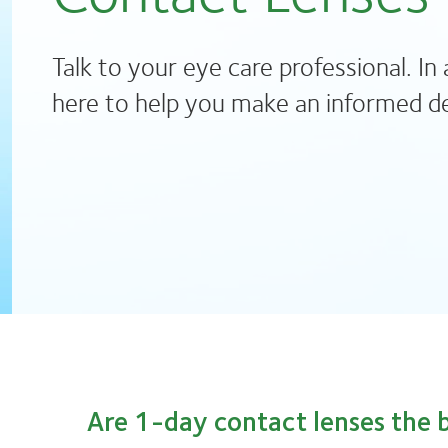
Talk to your eye care professional. In 
here to help you make an informed de
Are 1-day contact lenses the b