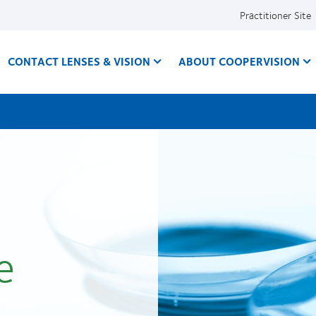
Practitioner Site
CONTACT LENSES & VISION
ABOUT COOPERVISION
e