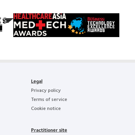
Learn
Learn
more
more
about
about
HealthCareAsia
Singapore
Medtech
Business
Awards
Review
Technology
Excellence
Awards
Legal
Privacy policy
Terms of service
Cookie notice
Practitioner site