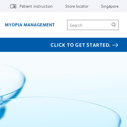
Patient instruction
Store locator
Singapore
Search
MYOPIA MANAGEMENT
CLICK TO GET STARTED.