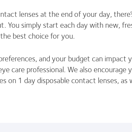
tact lenses at the end of your day, there’
. You simply start each day with new, fres
the best choice for you.
 preferences, and your budget can impact y
e care professional. We also encourage yo
les on 1 day disposable contact lenses, as 