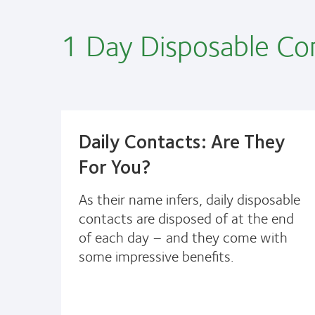
1 Day Disposable Co
Daily Contacts: Are They
For You?
As their name infers, daily disposable
contacts are disposed of at the end
of each day – and they come with
some impressive benefits.