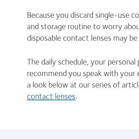
Because you discard single-use con
and storage routine to worry about
disposable contact lenses may be 
The daily schedule, your personal
recommend you speak with your ey
a look below at our series of artic
contact lenses
.