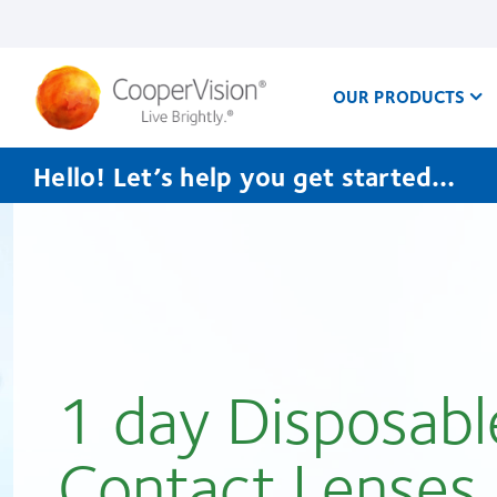
Skip
to
main
content
OUR PRODUCTS
Hello! Let’s help you get started…
1 day Disposabl
Contact Lenses