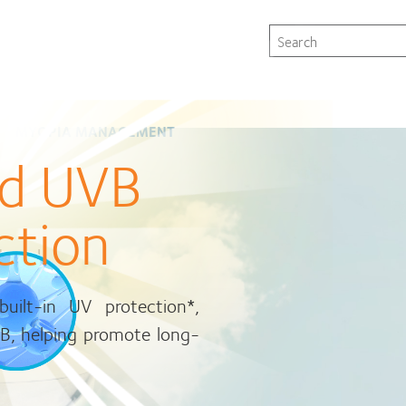
Patient instruction
Store locator
Singapore
Search
CLICK TO GET STARTED.
s
MYOPIA MANAGEMENT
nd UVB
ction
drogel
, and
ilt-in UV protection*,
are now within reach
e
VB, helping promote long-
st for