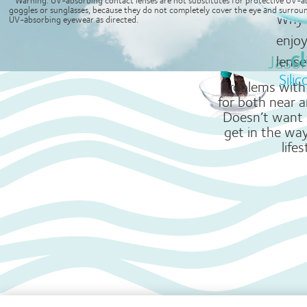
lenses.
goggles or sunglasses, because they do not completely cover the eye and surroun
1. Data on file; clariti® 1 day offers whiter eyes than 1-Day ACUVUE® MOIST®
Why 
UV-absorbing eyewear as directed.
enjo
Jaso
lense
Sili
Problems with 
for both near a
Doesn’t want 
get in the way
lifes