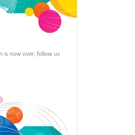
 is now over, follow us