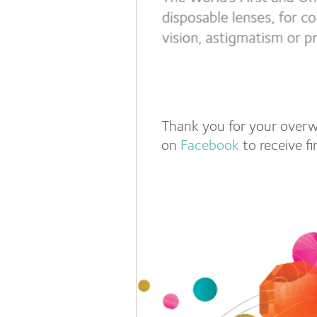
Thank you for your overw
on
Facebook
to receive f