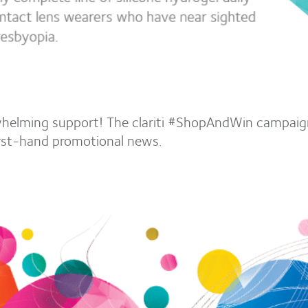
helming support! The clariti #ShopAndWin campaign
irst-hand promotional news.