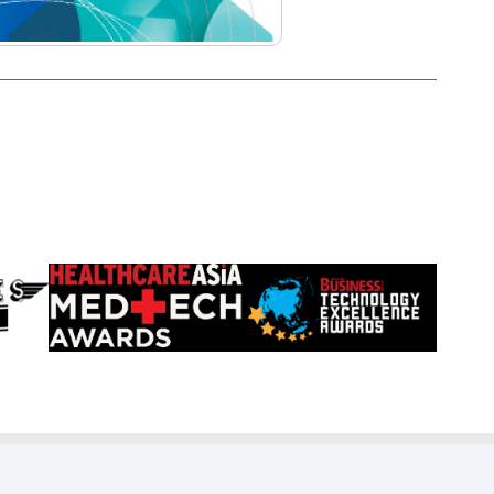
Learn
Learn
more
more
about
about
HealthCareAsia
Singapore
Medtech
Business
Awards
Review
Technology
Excellence
Awards