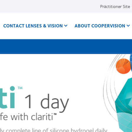
Practitioner Site
CONTACT LENSES & VISION
ABOUT COOPERVISION