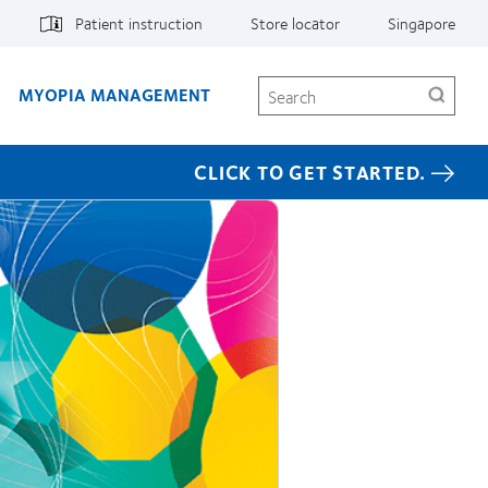
Patient instruction
Store locator
Singapore
Search
MYOPIA MANAGEMENT
CLICK TO GET STARTED.