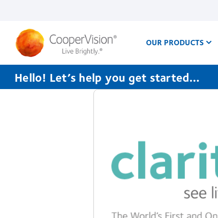
Skip
to
main
content
OUR PRODUCTS
Hello! Let’s help you get started…