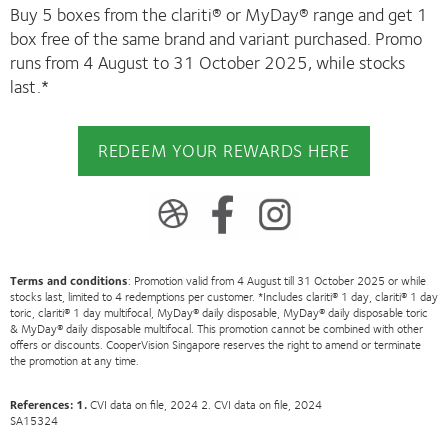
Buy 5 boxes from the clariti® or MyDay® range and get 1
box free of the same brand and variant purchased. Promo
runs from 4 August to 31 October 2025, while stocks
last.*
REDEEM YOUR REWARDS HERE
Terms and conditions
: Promotion valid from 4 August till 31 October 2025 or while
stocks last, limited to 4 redemptions per customer. *Includes clariti® 1 day, clariti® 1 day
toric, clariti® 1 day multifocal, MyDay® daily disposable, MyDay® daily disposable toric
& MyDay® daily disposable multifocal. This promotion cannot be combined with other
offers or discounts. CooperVision Singapore reserves the right to amend or terminate
the promotion at any time.
References: 1.
CVI data on file, 2024 2. CVI data on file, 2024
SA15324