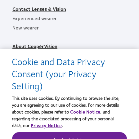
Contact Lenses & Vision
Experienced wearer
New wearer
About CooperVision
Careers
Cookie and Data Privacy
News
Consent (your Privacy
Contact us
Setting)
Legal
This site uses cookies. By continuing to browse the site,
Privacy policy
you are agreeing to our use of cookies. For more details
Terms of service
about cookies, please refer to
Cookie Notice
, and
regarding the associated processing of your personal
Cookie notice
data, our
Privacy Notice
.