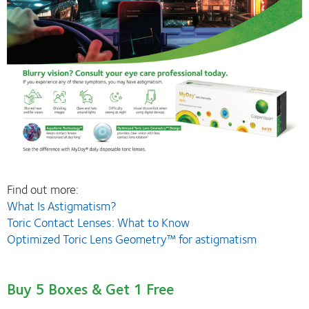
Find out more:
What Is Astigmatism?
Toric Contact Lenses: What to Know
Optimized Toric Lens Geometry™ for astigmatism
Buy 5 Boxes & Get 1 Free