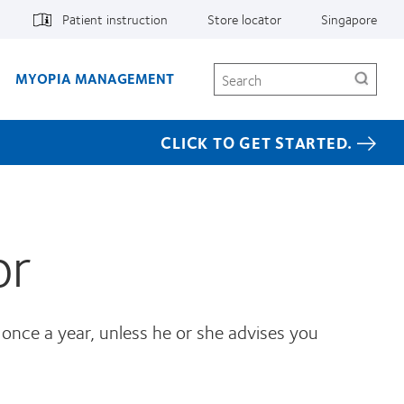
Patient instruction
Store locator
Singapore
Search
MYOPIA MANAGEMENT
CLICK TO GET STARTED.
or
 once a year, unless he or she advises you