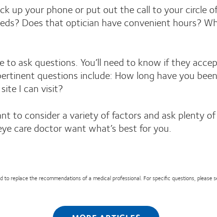
ck up your phone or put out the call to your circle o
eeds? Does that optician have convenient hours? Wha
ee to ask questions. You’ll need to know if they acce
tinent questions include: How long have you been in
te I can visit?
 to consider a variety of factors and ask plenty of qu
eye care doctor want what’s best for you.
nded to replace the recommendations of a medical professional. For specific questions, please 