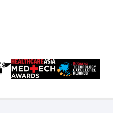
Learn
Learn
more
more
about
about
HealthCareAsia
Singapore
Medtech
Business
Awards
Review
Technology
Excellence
Awards