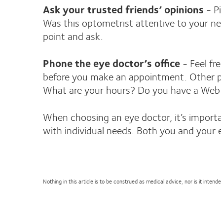
Ask your trusted friends’ opinions
- Pi
Was this optometrist attentive to your n
point and ask.
Phone the eye doctor’s office
- Feel fr
before you make an appointment. Other per
What are your hours? Do you have a Web si
When choosing an eye doctor, it’s important
with individual needs. Both you and your 
Nothing in this article is to be construed as medical advice, nor is it inte