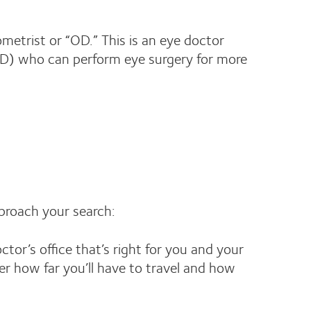
ometrist or “OD.” This is an eye doctor
(MD) who can perform eye surgery for more
pproach your search:
tor’s office that’s right for you and your
er how far you’ll have to travel and how