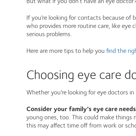
But what if you don’t have an eye doctor?
If you’re looking for contacts because of b
who provides more routine care, like eye
serious problems.
Here are more tips to help you
find the ri
Choosing eye care do
Whether you’re looking for eye doctors in
Consider your family’s eye care needs
young ones, too. This could make things m
this may affect time off from work or sch