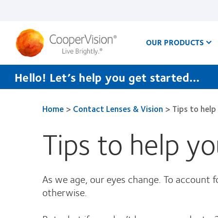
Skip
to
main
content
OUR PRODUCTS
Hello! Let’s help you get started…
Home
>
Contact Lenses & Vision
>
Tips to help
Tips to help y
As we age, our eyes change. To account for
otherwise.