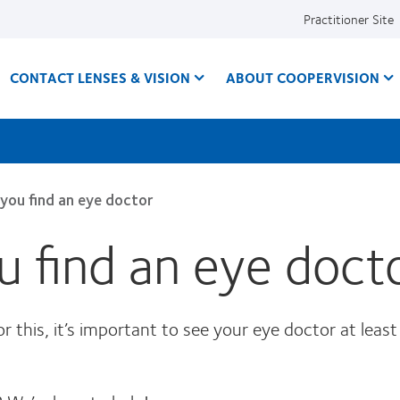
Practitioner Site
CONTACT LENSES & VISION
ABOUT COOPERVISION
 you find an eye doctor
ou find an eye doct
 this, it’s important to see your eye doctor at least