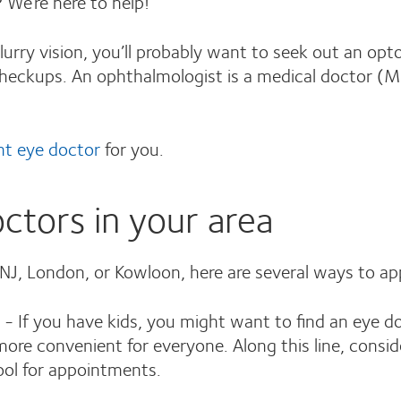
 We’re here to help!
lurry vision, you’ll probably want to seek out an opt
 checkups. An ophthalmologist is a medical doctor 
ght eye doctor
for you.
ctors in your area
 NJ, London, or Kowloon, here are several ways to a
- If you have kids, you might want to find an eye doc
ore convenient for everyone. Along this line, consid
ool for appointments.