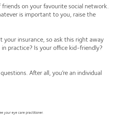
f friends on your favourite social network.
tever is important to you, raise the
pt your insurance, so ask this right away
 practice? Is your office kid-friendly?
estions. After all, you’re an individual
see your eye care practitioner.