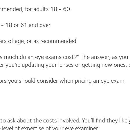
ommended, for adults 18 - 60
 - 18 or 61 and over
ars of age, or as recommended
w much do an eye exams cost?” The answer, as you 
r you’re updating your lenses or getting new ones, 
ors you should consider when pricing an eye exam.
to ask about the costs involved. You’ll find they li
evel of expertise of your eye examiner.