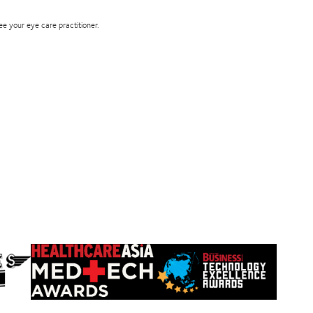
see your eye care practitioner.
Learn
Learn
more
more
about
about
HealthCareAsia
Singapore
Medtech
Business
Awards
Review