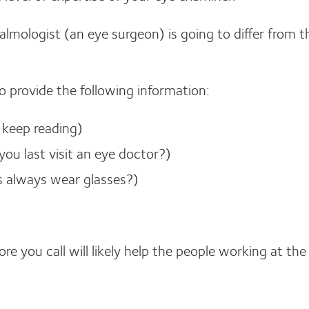
almologist (an eye surgeon) is going to differ from t
to provide the following information:
, keep reading)
ou last visit an eye doctor?)
ts always wear glasses?)
e you call will likely help the people working at the