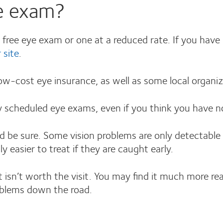
ye exam?
a free eye exam or one at a reduced rate. If you hav
r site
.
low-cost eye insurance, as well as some local organiz
ly scheduled eye exams, even if you think you have n
d be sure. Some vision problems are only detectable 
y easier to treat if they are caught early.
 isn’t worth the visit. You may find it much more re
oblems down the road.