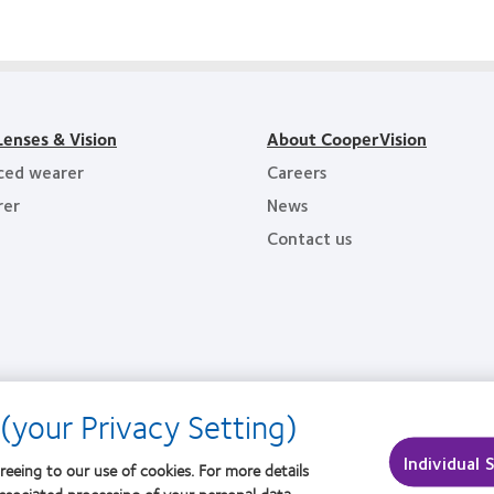
1
of
Awards
hiest
the
oyers
Year
Lenses & Vision
About CooperVision
ced wearer
Careers
rer
News
Contact us
(your Privacy Setting)
Individual 
reeing to our use of cookies. For more details