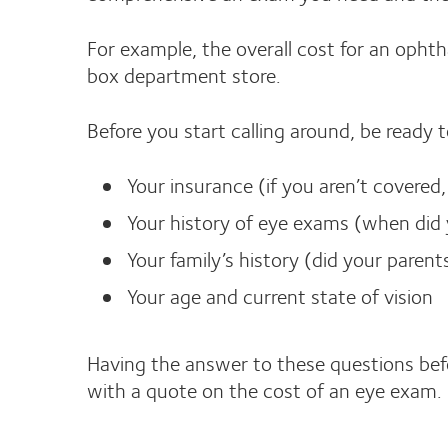
For example, the overall cost for an ophth
box department store.
Before you start calling around, be ready 
Your insurance (if you aren’t covered
Your history of eye exams (when did y
Your family’s history (did your paren
Your age and current state of vision
Having the answer to these questions befor
with a quote on the cost of an eye exam.