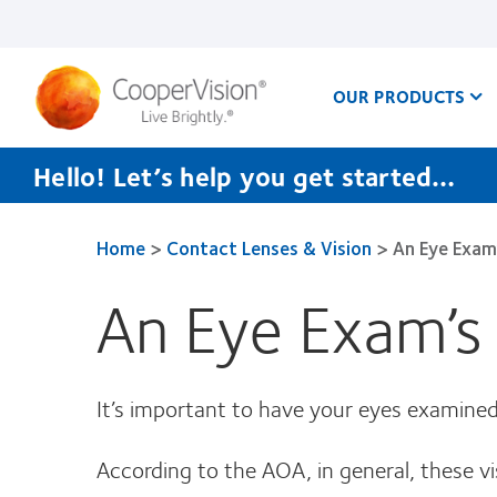
Skip
to
main
content
OUR PRODUCTS
Hello! Let’s help you get started…
Home
>
Contact Lenses & Vision
>
An Eye Exam
An Eye Exam’s
It’s important to have your eyes examined p
According to the AOA, in general, these vi