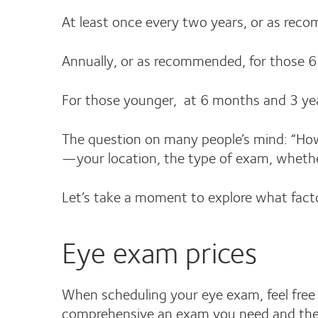
At least once every two years, or as rec
Annually, or as recommended, for those 6
For those younger, at 6 months and 3 ye
The question on many people’s mind: “Ho
—your location, the type of exam, whethe
Let’s take a moment to explore what fact
Eye exam prices
When scheduling your eye exam, feel free 
comprehensive an exam you need and the l