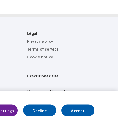
Technology
Excellence
Awards
Legal
Privacy policy
Terms of service
Cookie notice
Practitioner site
Manage cookie preferences
Settings
Decline
Accept