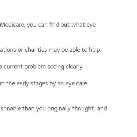
e Medicare, you can find out what eye
ations or charities may be able to help.
o current problem seeing clearly.
in the early stages by an eye care
asonable than you originally thought, and