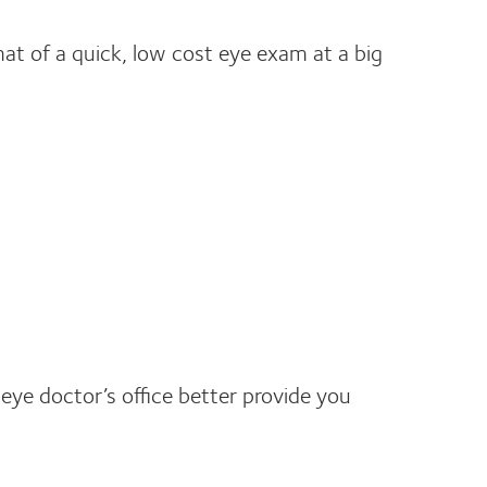
hat of a quick, low cost eye exam at a big
 eye doctor’s office better provide you