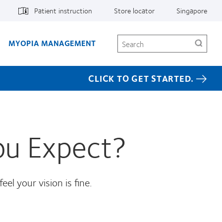
Patient instruction
Store locator
Singapore
Search
MYOPIA MANAGEMENT
CLICK TO GET STARTED.
ou Expect?
el your vision is fine.