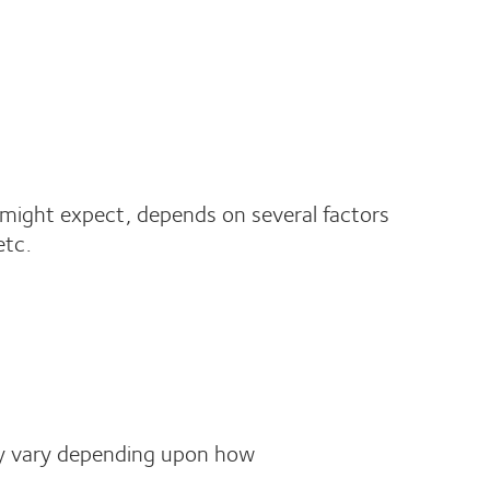
might expect, depends on several factors
etc.
kely vary depending upon how