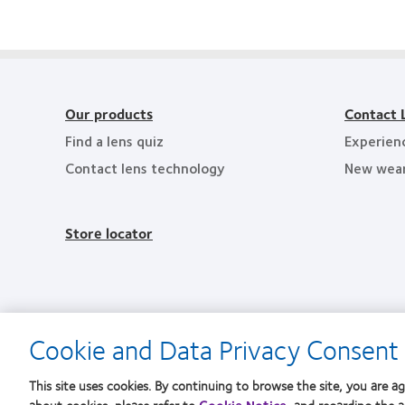
201
product
Workplaces
Leadership
Healt
award
in
100
Empl
with
the
(ML
in
MyDay™
Bay
100)
the
Area
Award
Bay
Area
Our products
Contact 
Find a lens quiz
Experien
Contact lens technology
New wea
Store locator
Cookie and Data Privacy Consent 
This site uses cookies. By continuing to browse the site, you are ag