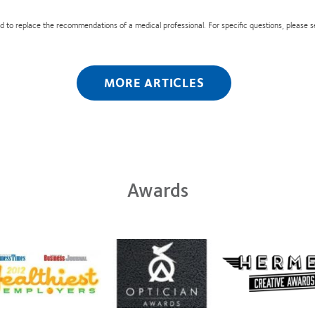
nded to replace the recommendations of a medical professional. For specific questions, please 
MORE ARTICLES
Awards
Learn
n
more
Learn
e
about
more
t
Contact
about
2
Lens
Hermes
Product
Creative