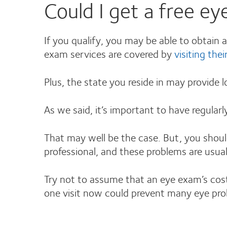
Could I get a free e
If you qualify, you may be able to obtain 
exam services are covered by
visiting thei
Plus, the state you reside in may provide 
As we said, it’s important to have regular
That may well be the case. But, you shoul
professional, and these problems are usuall
Try not to assume that an eye exam’s cost
one visit now could prevent many eye pr