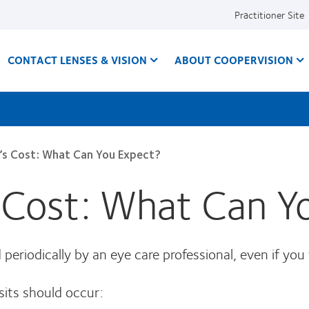
Practitioner Site
CONTACT LENSES & VISION
ABOUT COOPERVISION
’s Cost: What Can You Expect?
 Cost: What Can Y
eriodically by an eye care professional, even if you fe
sits should occur: